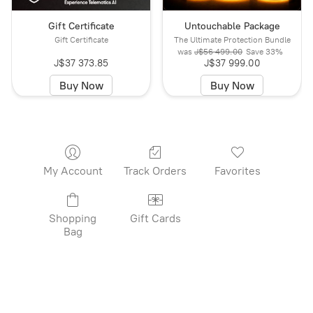
Gift Certificate
Untouchable Package
Gift Certificate
The Ultimate Protection Bundle
was
J$56 499.00
Save
33%
J$37 373.85
J$37 999.00
Buy Now
Buy Now
My Account
Track Orders
Favorites
Shopping
Gift Cards
Bag