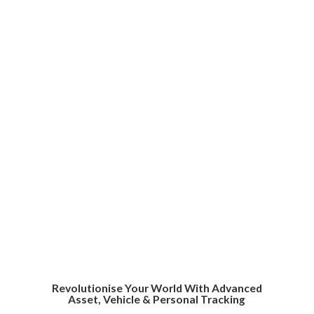
Revolutionise Your World With Advanced
Asset, Vehicle &
Personal Tracking