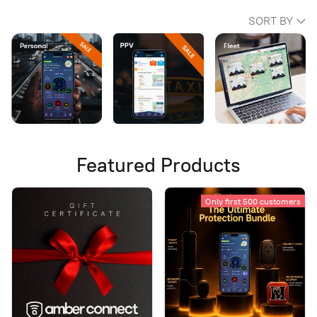
SORT BY
Featured Products
Only first 500 customers