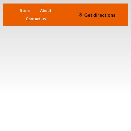
Store
About
Get directions
Contact us