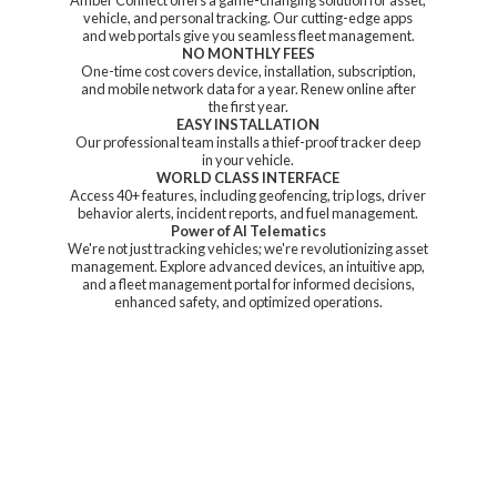
vehicle, and personal tracking. Our cutting-edge apps
and web portals give you seamless fleet management.
NO MONTHLY FEES
One-time cost covers device, installation, subscription,
and mobile network data for a year. Renew online after
the first year.
EASY INSTALLATION
Our professional team installs a thief-proof tracker deep
in your vehicle.
WORLD CLASS INTERFACE
Access 40+ features, including geofencing, trip logs, driver
behavior alerts, incident reports, and fuel management.
Power of AI Telematics
We're not just tracking vehicles; we're revolutionizing asset
management. Explore advanced devices, an intuitive app,
and a fleet management portal for informed decisions,
enhanced safety, and
optimized operations.