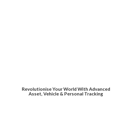
Revolutionise Your World With Advanced
Asset, Vehicle &
Personal Tracking