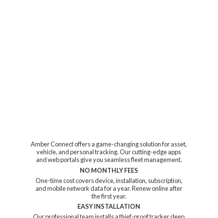
Amber Connect offers a game-changing solution for asset,
vehicle, and personal tracking. Our cutting-edge apps
and web portals give you seamless fleet management.
NO MONTHLY FEES
One-time cost covers device, installation, subscription,
and mobile network data for a year. Renew online after
the first year.
EASY INSTALLATION
Our professional team installs a thief-proof tracker deep