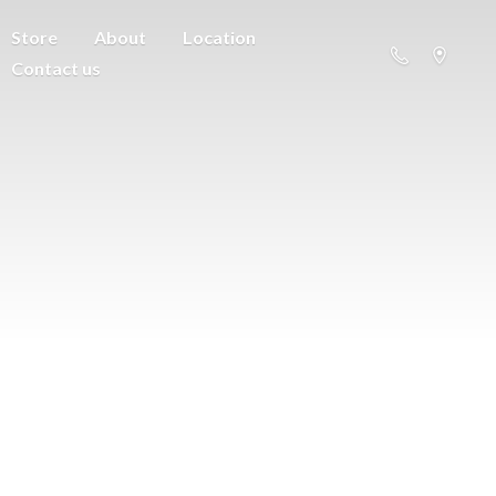
Store
About
Location
Contact us