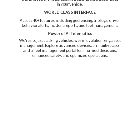
in your vehicle.
WORLD CLASS INTERFACE
Access 40+ features, including geofencing, trip logs, driver
behavior alerts, incident reports, and fuel management.
Power of AI Telematics
We're not just tracking vehicles; we're revolutionizing asset
management. Explore advanced devices, an intuitive app,
and a fleet management portal for informed decisions,
enhanced safety, and
optimized operations.