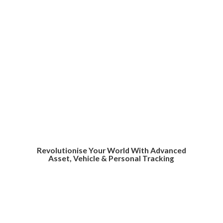
Revolutionise Your World With Advanced
Asset, Vehicle &
Personal Tracking