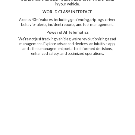
in your vehicle.
WORLD CLASS INTERFACE
Access 40+ features, including geofencing, trip logs, driver
behavior alerts, incident reports, and fuel management.
Power of AI Telematics
We're not just tracking vehicles; we're revolutionizing asset
management. Explore advanced devices, an intuitive app,
and a fleet management portal for informed decisions,
enhanced safety, and
optimized operations.