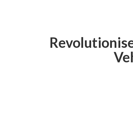
Revolutionis
Ve