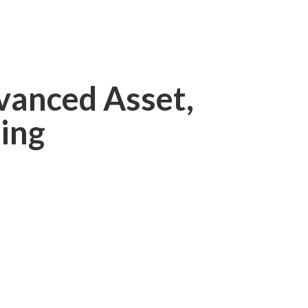
vanced Asset,
ing