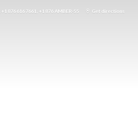
+1 876 616 7661, +1 876 AMBER-55
Get directions