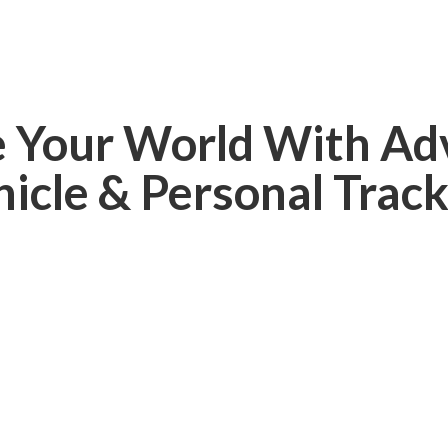
e Your World With Ad
hicle &
Personal Track