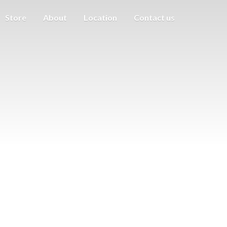
Store
About
Location
Contact us