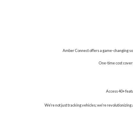
Amber Connect offers a game-changing solu
One-time cost covers 
Access 40+ featu
We're not just tracking vehicles; we're revolutionizi