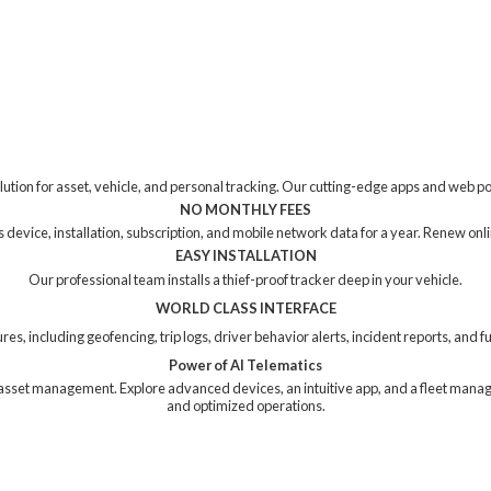
tion for asset, vehicle, and personal tracking. Our cutting-edge apps and web p
NO MONTHLY FEES
device, installation, subscription, and mobile network data for a year. Renew online
EASY INSTALLATION
Our professional team installs a thief-proof tracker deep in your vehicle.
WORLD CLASS INTERFACE
res, including geofencing, trip logs, driver behavior alerts, incident reports, and
Power of AI Telematics
ng asset management. Explore advanced devices, an intuitive app, and a fleet mana
and
optimized operations.