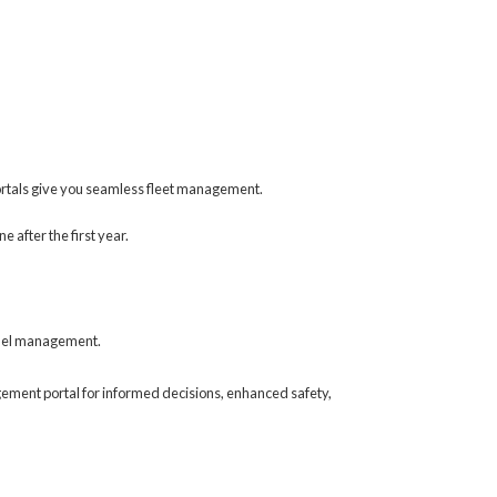
ortals give you seamless fleet management.
 after the first year.
 fuel management.
gement portal for informed decisions, enhanced safety,