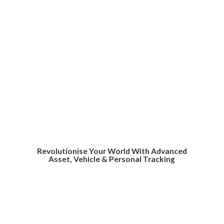
Revolutionise Your World With Advanced
Asset, Vehicle &
Personal Tracking