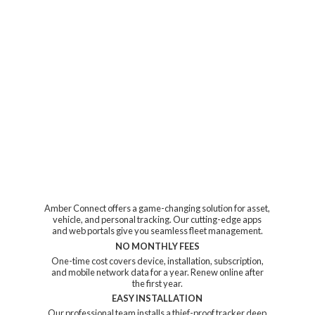
Amber Connect offers a game-changing solution for asset,
vehicle, and personal tracking. Our cutting-edge apps
and web portals give you seamless fleet management.
NO MONTHLY FEES
One-time cost covers device, installation, subscription,
and mobile network data for a year. Renew online after
the first year.
EASY INSTALLATION
Our professional team installs a thief-proof tracker deep