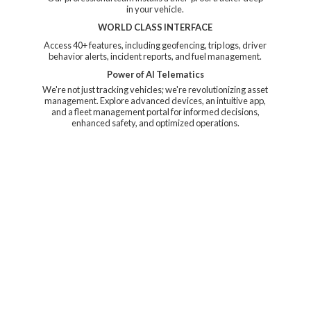
in your vehicle.
WORLD CLASS INTERFACE
Access 40+ features, including geofencing, trip logs, driver
behavior alerts, incident reports, and fuel management.
Power of AI Telematics
We're not just tracking vehicles; we're revolutionizing asset
management. Explore advanced devices, an intuitive app,
and a fleet management portal for informed decisions,
enhanced safety, and
optimized operations.