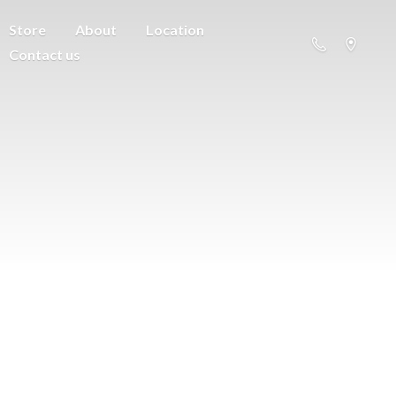
Store
About
Location
Contact us