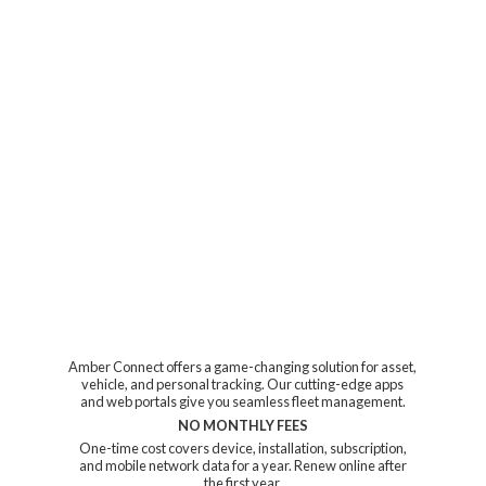
Amber Connect offers a game-changing solution for asset,
vehicle, and personal tracking. Our cutting-edge apps
and web portals give you seamless fleet management.
NO MONTHLY FEES
One-time cost covers device, installation, subscription,
and mobile network data for a year. Renew online after
the first year.