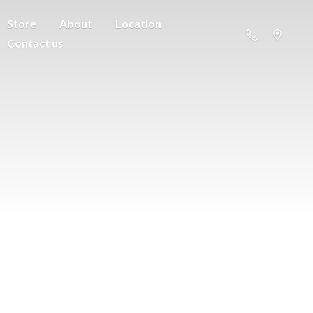
Store
About
Location
Contact us