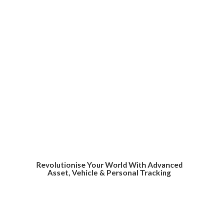
Revolutionise Your World With Advanced
Asset, Vehicle &
Personal Tracking