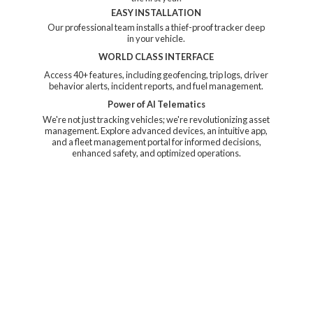
EASY INSTALLATION
Our professional team installs a thief-proof tracker deep
in your vehicle.
WORLD CLASS INTERFACE
Access 40+ features, including geofencing, trip logs, driver
behavior alerts, incident reports, and fuel management.
Power of AI Telematics
We're not just tracking vehicles; we're revolutionizing asset
management. Explore advanced devices, an intuitive app,
and a fleet management portal for informed decisions,
enhanced safety, and
optimized operations.