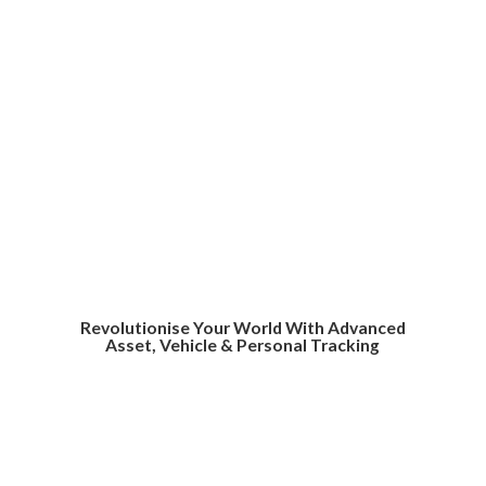
Revolutionise Your World With Advanced
Asset, Vehicle &
Personal Tracking