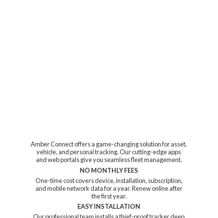
Amber Connect offers a game-changing solution for asset,
vehicle, and personal tracking. Our cutting-edge apps
and web portals give you seamless fleet management.
NO MONTHLY FEES
One-time cost covers device, installation, subscription,
and mobile network data for a year. Renew online after
the first year.
EASY INSTALLATION
Our professional team installs a thief-proof tracker deep