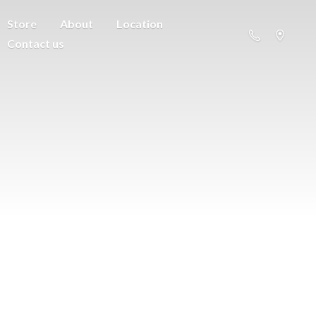
Store
About
Location
Contact us