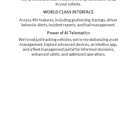
in your vehicle.
WORLD CLASS INTERFACE
Access 40+ features, including geofencing, trip logs, driver
behavior alerts, incident reports, and fuel management.
Power of AI Telematics
We're not just tracking vehicles; we're revolutionizing asset
management. Explore advanced devices, an intuitive app,
and a fleet management portal for informed decisions,
enhanced safety, and
optimized operations.