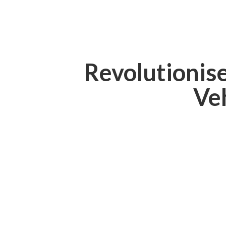
Revolutionis
Ve