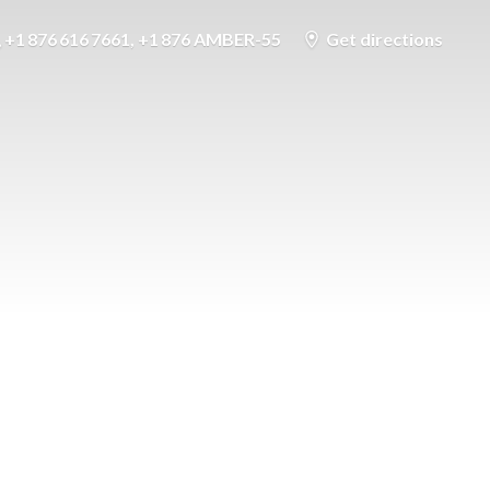
+1 876 616 7661, +1 876 AMBER-55
Get directions