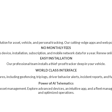
tion for asset, vehicle, and personal tracking. Our cutting-edge apps and web p
NO MONTHLY FEES
device, installation, subscription, and mobile network data for a year. Renew online
EASY INSTALLATION
Our professional team installs a thief-proof tracker deep in your vehicle.
WORLD CLASS INTERFACE
res, including geofencing, trip logs, driver behavior alerts, incident reports, and
Power of AI Telematics
ng asset management. Explore advanced devices, an intuitive app, and a fleet mana
and
optimized operations.