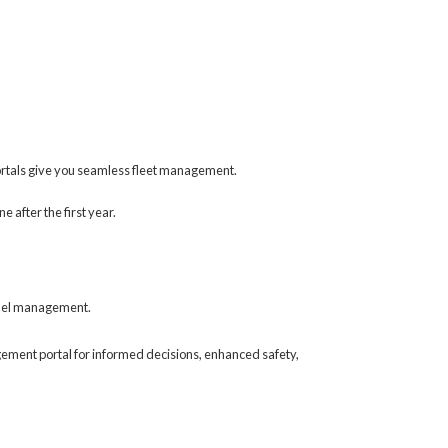
ortals give you seamless fleet management.
 after the first year.
 fuel management.
gement portal for informed decisions, enhanced safety,