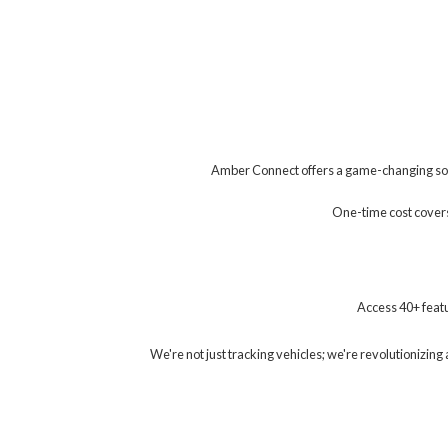
Amber Connect offers a game-changing solu
One-time cost covers 
Access 40+ featu
We're not just tracking vehicles; we're revolutionizi