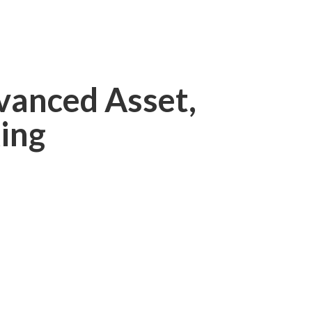
vanced Asset,
ing