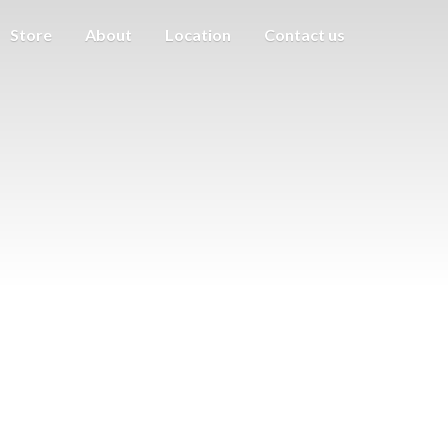
Store
About
Location
Contact us