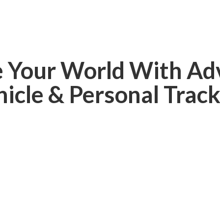
e Your World With Ad
hicle &
Personal Track