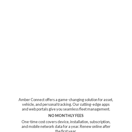
Amber Connect offers a game-changing solution for asset,
vehicle, and personal tracking. Our cutting-edge apps
and web portals give you seamless fleet management.
NO MONTHLY FEES
One-time cost covers device, installation, subscription,
and mobile network data for a year. Renew online after
the first year.