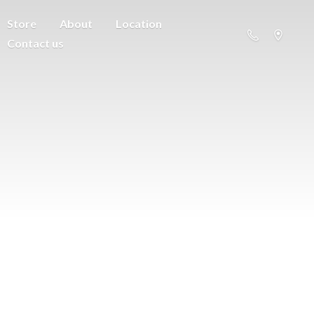
Store
About
Location
Contact us