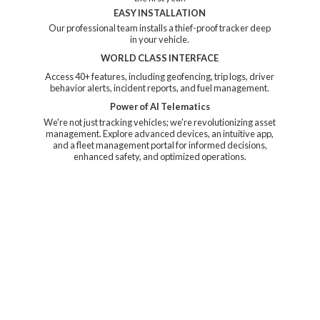
EASY INSTALLATION
Our professional team installs a thief-proof tracker deep
in your vehicle.
WORLD CLASS INTERFACE
Access 40+ features, including geofencing, trip logs, driver
behavior alerts, incident reports, and fuel management.
Power of AI Telematics
We're not just tracking vehicles; we're revolutionizing asset
management. Explore advanced devices, an intuitive app,
and a fleet management portal for informed decisions,
enhanced safety, and
optimized operations.