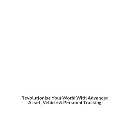
Revolutionise Your World With Advanced
Asset, Vehicle &
Personal Tracking