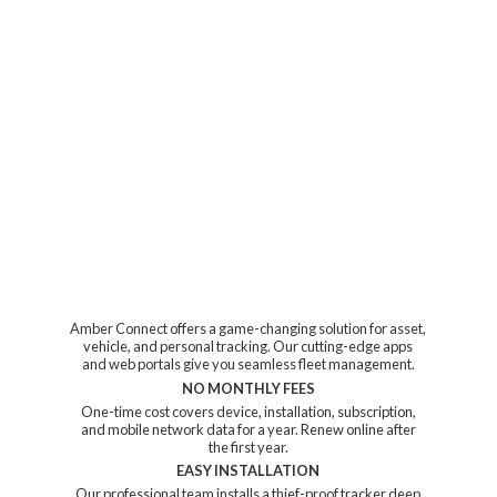
Amber Connect offers a game-changing solution for asset,
vehicle, and personal tracking. Our cutting-edge apps
and web portals give you seamless fleet management.
NO MONTHLY FEES
One-time cost covers device, installation, subscription,
and mobile network data for a year. Renew online after
the first year.
EASY INSTALLATION
Our professional team installs a thief-proof tracker deep