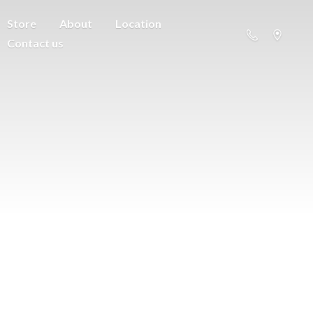
Store
About
Location
Contact us