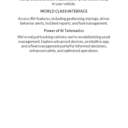
in your vehicle.
WORLD CLASS INTERFACE
Access 40+ features, including geofencing, trip logs, driver
behavior alerts, incident reports, and fuel management.
Power of AI Telematics
We're not just tracking vehicles; we're revolutionizing asset
management. Explore advanced devices, an intuitive app,
and a fleet management portal for informed decisions,
enhanced safety, and
optimized operations.