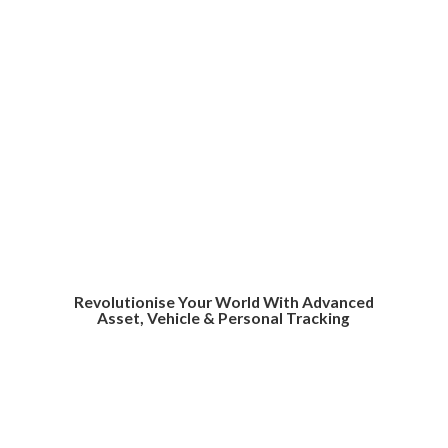
Revolutionise Your World With Advanced
Asset, Vehicle &
Personal Tracking