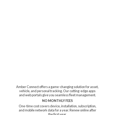
Amber Connect offers a game-changing solution for asset,
vehicle, and personal tracking. Our cutting-edge apps
and web portals give you seamless fleet management.
NO MONTHLY FEES
One-time cost covers device, installation, subscription,
and mobile network data for a year. Renew online after
the first year.