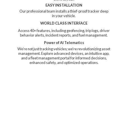
EASY INSTALLATION
Our professional team installs a thief-proof tracker deep
in your vehicle.
WORLD CLASS INTERFACE
Access 40+ features, including geofencing, trip logs, driver
behavior alerts, incident reports, and fuel management.
Power of AI Telematics
We're not just tracking vehicles; we're revolutionizing asset
management. Explore advanced devices, an intuitive app,
and a fleet management portal for informed decisions,
enhanced safety, and
optimized operations.