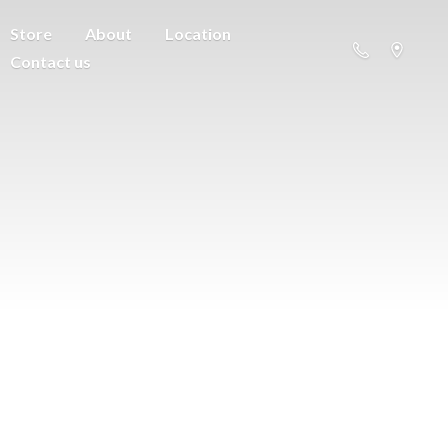
Store
About
Location
Contact us