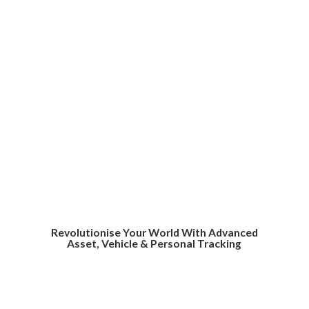
Revolutionise Your World With Advanced
Asset, Vehicle &
Personal Tracking