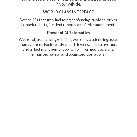
in your vehicle.
WORLD CLASS INTERFACE
Access 40+ features, including geofencing, trip logs, driver
behavior alerts, incident reports, and fuel management.
Power of AI Telematics
We're not just tracking vehicles; we're revolutionizing asset
management. Explore advanced devices, an intuitive app,
and a fleet management portal for informed decisions,
enhanced safety, and
optimized operations.