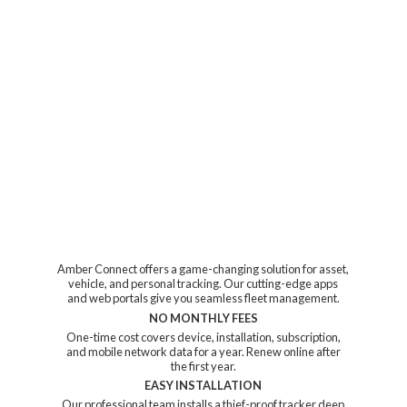
Amber Connect offers a game-changing solution for asset,
vehicle, and personal tracking. Our cutting-edge apps
and web portals give you seamless fleet management.
NO MONTHLY FEES
One-time cost covers device, installation, subscription,
and mobile network data for a year. Renew online after
the first year.
EASY INSTALLATION
Our professional team installs a thief-proof tracker deep