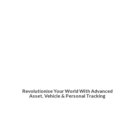
Revolutionise Your World With Advanced
Asset, Vehicle &
Personal Tracking