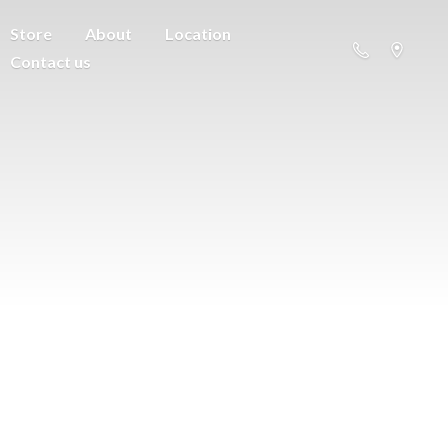
Store
About
Location
Contact us