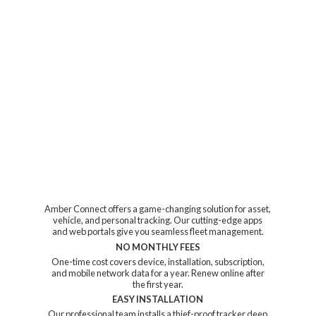
Amber Connect offers a game-changing solution for asset,
vehicle, and personal tracking. Our cutting-edge apps
and web portals give you seamless fleet management.
NO MONTHLY FEES
One-time cost covers device, installation, subscription,
and mobile network data for a year. Renew online after
the first year.
EASY INSTALLATION
Our professional team installs a thief-proof tracker deep