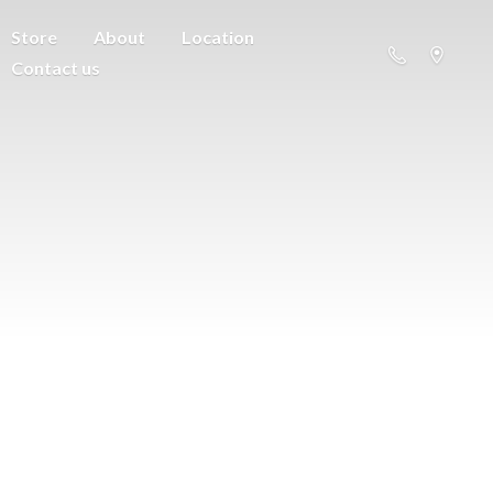
Store
About
Location
Contact us