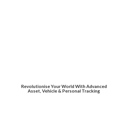
Revolutionise Your World With Advanced
Asset, Vehicle &
Personal Tracking