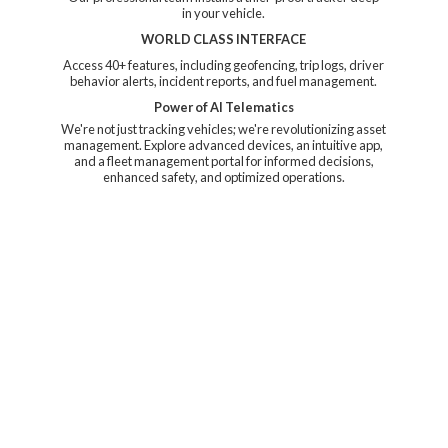
in your vehicle.
WORLD CLASS INTERFACE
Access 40+ features, including geofencing, trip logs, driver
behavior alerts, incident reports, and fuel management.
Power of AI Telematics
We're not just tracking vehicles; we're revolutionizing asset
management. Explore advanced devices, an intuitive app,
and a fleet management portal for informed decisions,
enhanced safety, and
optimized operations.