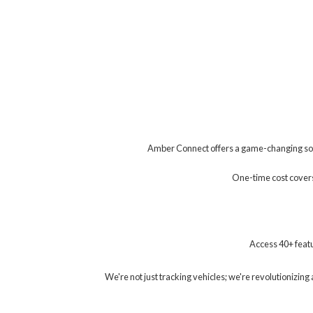
Amber Connect offers a game-changing solu
One-time cost covers 
Access 40+ featu
We're not just tracking vehicles; we're revolutionizi