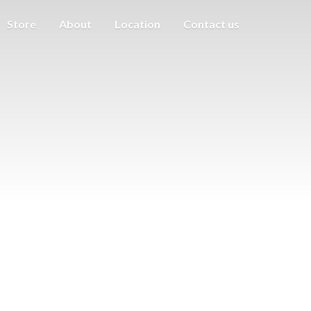
Store
About
Location
Contact us