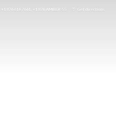
+1 876 616 7661, +1 876 AMBER-55
Get directions