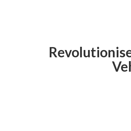
Revolutionis
Ve