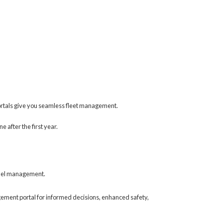
ortals give you seamless fleet management.
 after the first year.
 fuel management.
gement portal for informed decisions, enhanced safety,