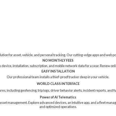
tion for asset, vehicle, and personal tracking. Our cutting-edge apps and web p
NO MONTHLY FEES
device, installation, subscription, and mobile network data for a year. Renew online
EASY INSTALLATION
Our professional team installs a thief-proof tracker deep in your vehicle.
WORLD CLASS INTERFACE
res, including geofencing, trip logs, driver behavior alerts, incident reports, and
Power of AI Telematics
ng asset management. Explore advanced devices, an intuitive app, and a fleet mana
and
optimized operations.