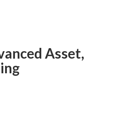
vanced Asset,
ing