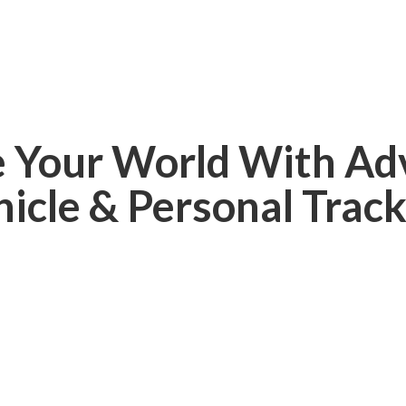
e Your World With Ad
hicle &
Personal Track