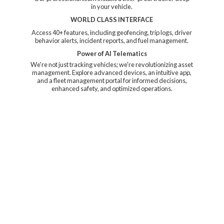
in your vehicle.
WORLD CLASS INTERFACE
Access 40+ features, including geofencing, trip logs, driver
behavior alerts, incident reports, and fuel management.
Power of AI Telematics
We're not just tracking vehicles; we're revolutionizing asset
management. Explore advanced devices, an intuitive app,
and a fleet management portal for informed decisions,
enhanced safety, and
optimized operations.