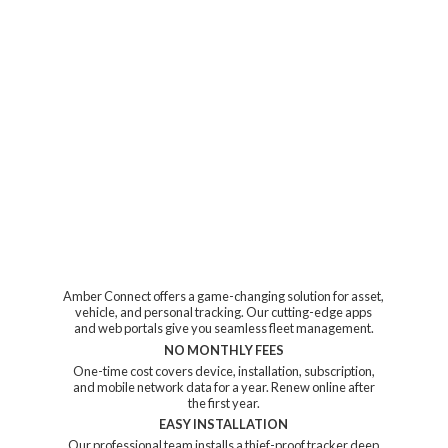
Amber Connect offers a game-changing solution for asset,
vehicle, and personal tracking. Our cutting-edge apps
and web portals give you seamless fleet management.
NO MONTHLY FEES
One-time cost covers device, installation, subscription,
and mobile network data for a year. Renew online after
the first year.
EASY INSTALLATION
Our professional team installs a thief-proof tracker deep