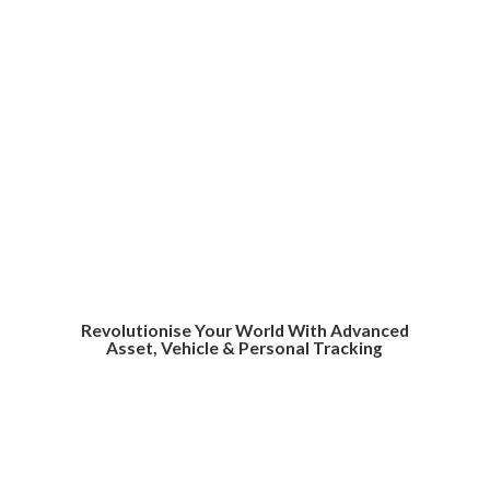
Revolutionise Your World With Advanced
Asset, Vehicle &
Personal Tracking