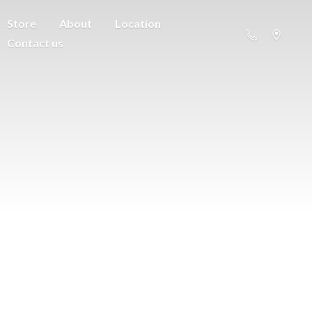
Store
About
Location
Contact us