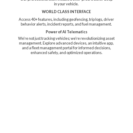
in your vehicle.
WORLD CLASS INTERFACE
Access 40+ features, including geofencing, trip logs, driver
behavior alerts, incident reports, and fuel management.
Power of AI Telematics
We're not just tracking vehicles; we're revolutionizing asset
management. Explore advanced devices, an intuitive app,
and a fleet management portal for informed decisions,
enhanced safety, and
optimized operations.