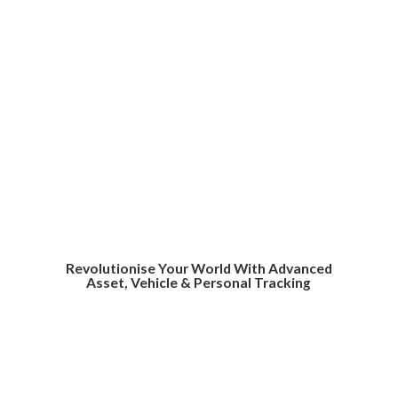
Revolutionise Your World With Advanced
Asset, Vehicle &
Personal Tracking