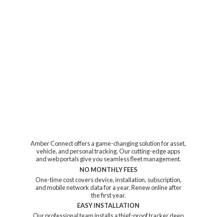
Amber Connect offers a game-changing solution for asset,
vehicle, and personal tracking. Our cutting-edge apps
and web portals give you seamless fleet management.
NO MONTHLY FEES
One-time cost covers device, installation, subscription,
and mobile network data for a year. Renew online after
the first year.
EASY INSTALLATION
Our professional team installs a thief-proof tracker deep