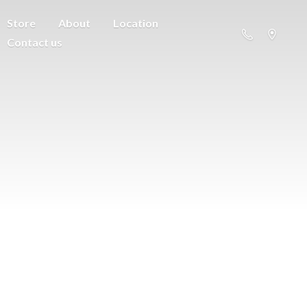
Store
About
Location
Contact us