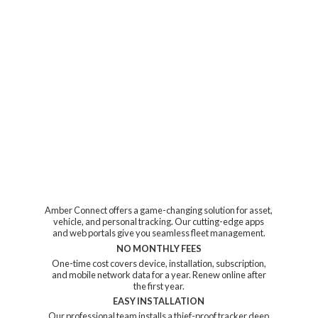
Amber Connect offers a game-changing solution for asset,
vehicle, and personal tracking. Our cutting-edge apps
and web portals give you seamless fleet management.
NO MONTHLY FEES
One-time cost covers device, installation, subscription,
and mobile network data for a year. Renew online after
the first year.
EASY INSTALLATION
Our professional team installs a thief-proof tracker deep