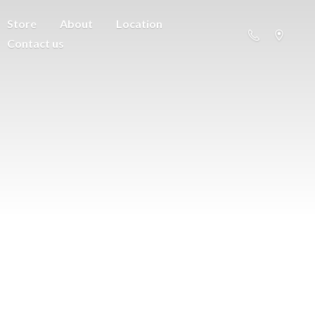
Store
About
Location
Contact us