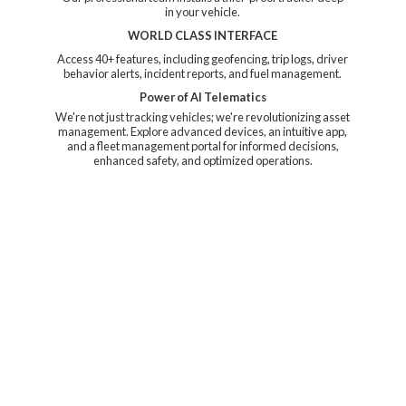
in your vehicle.
WORLD CLASS INTERFACE
Access 40+ features, including geofencing, trip logs, driver
behavior alerts, incident reports, and fuel management.
Power of AI Telematics
We're not just tracking vehicles; we're revolutionizing asset
management. Explore advanced devices, an intuitive app,
and a fleet management portal for informed decisions,
enhanced safety, and
optimized operations.