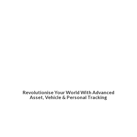
Revolutionise Your World With Advanced
Asset, Vehicle &
Personal Tracking