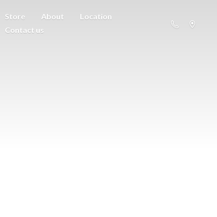
Store
About
Location
Contact us