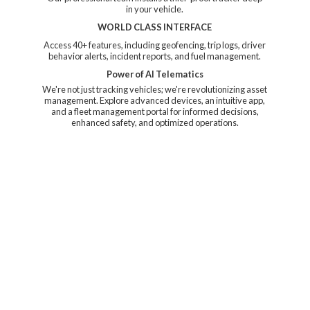
in your vehicle.
WORLD CLASS INTERFACE
Access 40+ features, including geofencing, trip logs, driver
behavior alerts, incident reports, and fuel management.
Power of AI Telematics
We're not just tracking vehicles; we're revolutionizing asset
management. Explore advanced devices, an intuitive app,
and a fleet management portal for informed decisions,
enhanced safety, and
optimized operations.