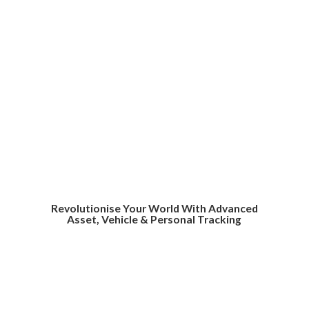
Revolutionise Your World With Advanced
Asset, Vehicle &
Personal Tracking