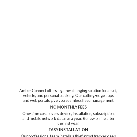
Amber Connect offers a game-changing solution for asset,
vehicle, and personal tracking. Our cutting-edge apps
and web portals give you seamless fleet management.
NO MONTHLY FEES
One-time cost covers device, installation, subscription,
and mobile network data for a year. Renew online after
the first year.
EASY INSTALLATION
Our professional team installs a thief-proof tracker deep