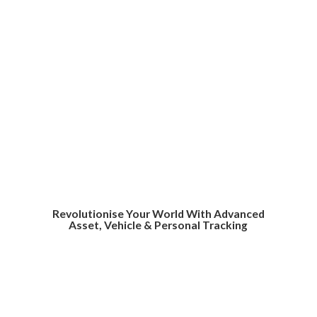
Revolutionise Your World With Advanced
Asset, Vehicle &
Personal Tracking