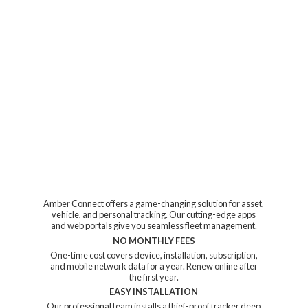
Amber Connect offers a game-changing solution for asset,
vehicle, and personal tracking. Our cutting-edge apps
and web portals give you seamless fleet management.
NO MONTHLY FEES
One-time cost covers device, installation, subscription,
and mobile network data for a year. Renew online after
the first year.
EASY INSTALLATION
Our professional team installs a thief-proof tracker deep