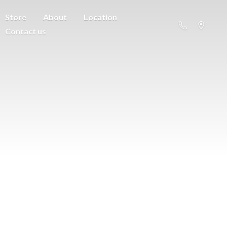
Store
About
Location
Contact us