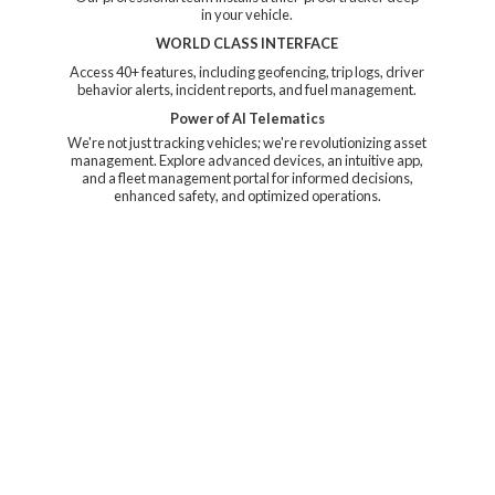
in your vehicle.
WORLD CLASS INTERFACE
Access 40+ features, including geofencing, trip logs, driver
behavior alerts, incident reports, and fuel management.
Power of AI Telematics
We're not just tracking vehicles; we're revolutionizing asset
management. Explore advanced devices, an intuitive app,
and a fleet management portal for informed decisions,
enhanced safety, and
optimized operations.