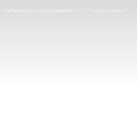
+1 876 616 7661, +1 876 AMBER-55
Get directions