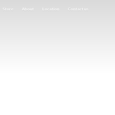
Store
About
Location
Contact us