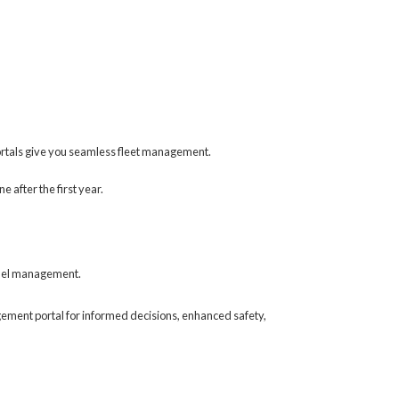
ortals give you seamless fleet management.
 after the first year.
 fuel management.
gement portal for informed decisions, enhanced safety,