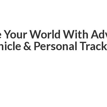
e Your World With Ad
hicle &
Personal Track