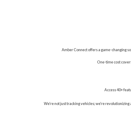
Amber Connect offers a game-changing solu
One-time cost covers 
Access 40+ featu
We're not just tracking vehicles; we're revolutionizi