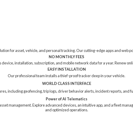
tion for asset, vehicle, and personal tracking. Our cutting-edge apps and web p
NO MONTHLY FEES
device, installation, subscription, and mobile network data for a year. Renew online
EASY INSTALLATION
Our professional team installs a thief-proof tracker deep in your vehicle.
WORLD CLASS INTERFACE
res, including geofencing, trip logs, driver behavior alerts, incident reports, and
Power of AI Telematics
ng asset management. Explore advanced devices, an intuitive app, and a fleet mana
and
optimized operations.