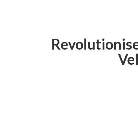
Revolutionis
Ve