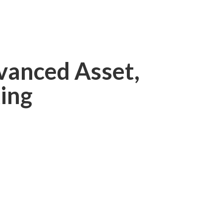
vanced Asset,
ing