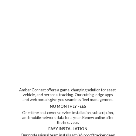
Amber Connect offers a game-changing solution for asset,
vehicle, and personal tracking. Our cutting-edge apps
and web portals give you seamless fleet management.
NO MONTHLY FEES
One-time cost covers device, installation, subscription,
and mobile network data for a year. Renew online after
the first year.
EASY INSTALLATION
Our professional team installs a thief-proof tracker deep