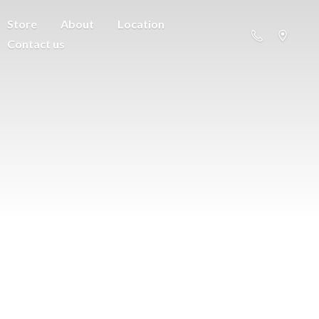
Store
About
Location
Contact us