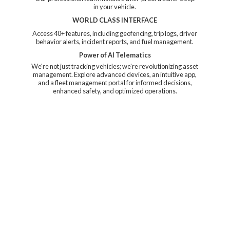
in your vehicle.
WORLD CLASS INTERFACE
Access 40+ features, including geofencing, trip logs, driver
behavior alerts, incident reports, and fuel management.
Power of AI Telematics
We're not just tracking vehicles; we're revolutionizing asset
management. Explore advanced devices, an intuitive app,
and a fleet management portal for informed decisions,
enhanced safety, and
optimized operations.