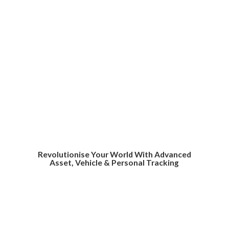
Revolutionise Your World With Advanced
Asset, Vehicle &
Personal Tracking