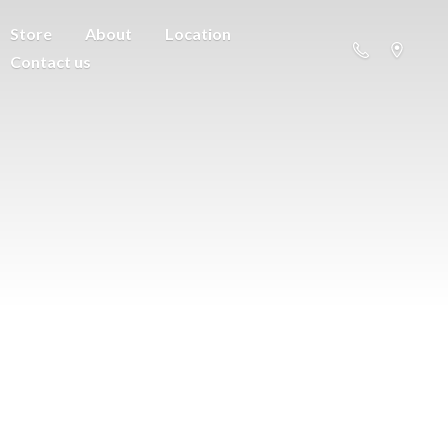
Store
About
Location
Contact us