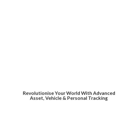
Revolutionise Your World With Advanced
Asset, Vehicle &
Personal Tracking