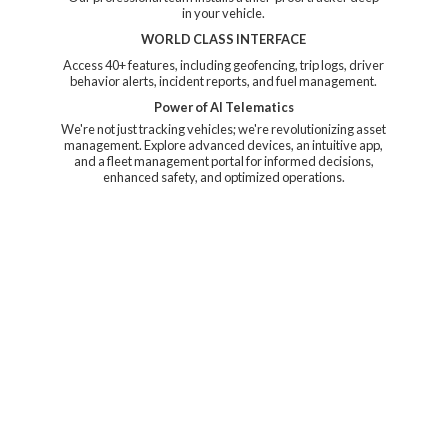
in your vehicle.
WORLD CLASS INTERFACE
Access 40+ features, including geofencing, trip logs, driver
behavior alerts, incident reports, and fuel management.
Power of AI Telematics
We're not just tracking vehicles; we're revolutionizing asset
management. Explore advanced devices, an intuitive app,
and a fleet management portal for informed decisions,
enhanced safety, and
optimized operations.