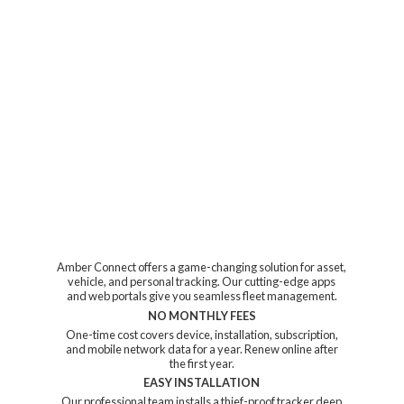
Amber Connect offers a game-changing solution for asset,
vehicle, and personal tracking. Our cutting-edge apps
and web portals give you seamless fleet management.
NO MONTHLY FEES
One-time cost covers device, installation, subscription,
and mobile network data for a year. Renew online after
the first year.
EASY INSTALLATION
Our professional team installs a thief-proof tracker deep