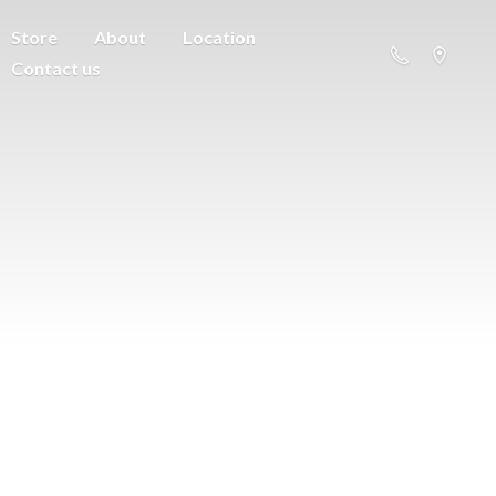
Store
About
Location
Contact us