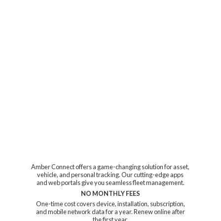
Amber Connect offers a game-changing solution for asset,
vehicle, and personal tracking. Our cutting-edge apps
and web portals give you seamless fleet management.
NO MONTHLY FEES
One-time cost covers device, installation, subscription,
and mobile network data for a year. Renew online after
the first year.