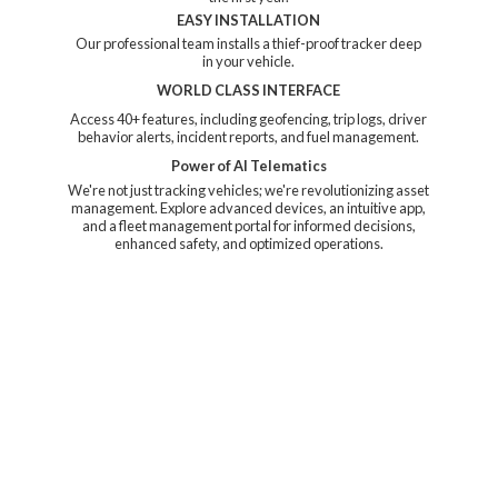
EASY INSTALLATION
Our professional team installs a thief-proof tracker deep
in your vehicle.
WORLD CLASS INTERFACE
Access 40+ features, including geofencing, trip logs, driver
behavior alerts, incident reports, and fuel management.
Power of AI Telematics
We're not just tracking vehicles; we're revolutionizing asset
management. Explore advanced devices, an intuitive app,
and a fleet management portal for informed decisions,
enhanced safety, and
optimized operations.