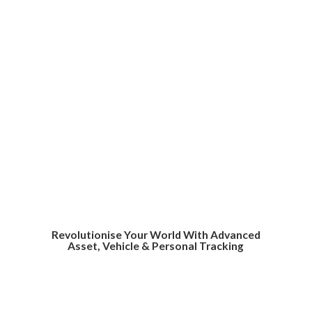
Revolutionise Your World With Advanced
Asset, Vehicle &
Personal Tracking