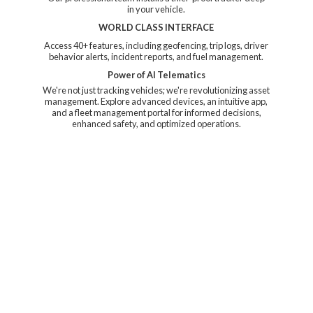
in your vehicle.
WORLD CLASS INTERFACE
Access 40+ features, including geofencing, trip logs, driver
behavior alerts, incident reports, and fuel management.
Power of AI Telematics
We're not just tracking vehicles; we're revolutionizing asset
management. Explore advanced devices, an intuitive app,
and a fleet management portal for informed decisions,
enhanced safety, and
optimized operations.