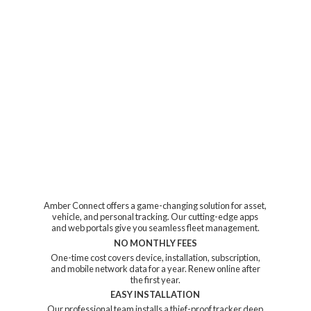
Amber Connect offers a game-changing solution for asset,
vehicle, and personal tracking. Our cutting-edge apps
and web portals give you seamless fleet management.
NO MONTHLY FEES
One-time cost covers device, installation, subscription,
and mobile network data for a year. Renew online after
the first year.
EASY INSTALLATION
Our professional team installs a thief-proof tracker deep