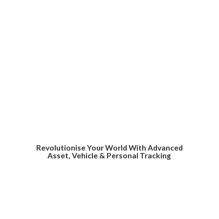
Revolutionise Your World With Advanced
Asset, Vehicle &
Personal Tracking