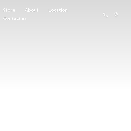
Store
About
Location
Contact us